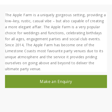
The Apple Farm is a uniquely gorgeous setting, providing a
low–key, rustic, casual vibe – but also capable of creating
a more elegant affair. The Apple Farm is a very popular
choice for weddings and functions, celebrating birthdays
for all ages, engagement parties and social club events.
Since 2014, The Apple Farm has become one of the
Limestone Coasts most favourite party venues due to its
unique atmosphere and the service it provides priding
ourselves on going above and beyond to deliver the
ultimate party venue.
Make an Enquiry