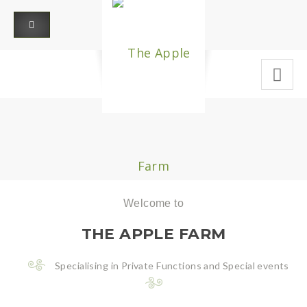
Welcome to
THE APPLE FARM
Specialising in Private Functions and Special events