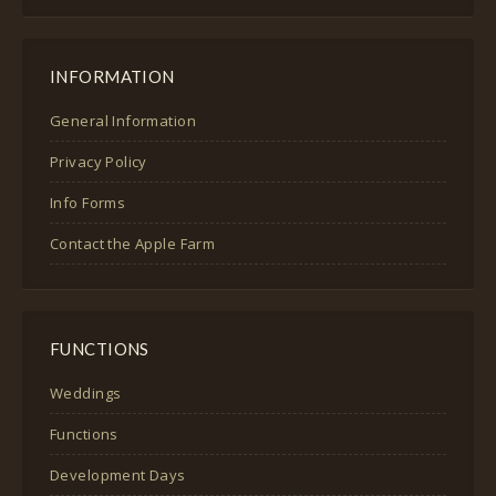
INFORMATION
General Information
Privacy Policy
Info Forms
Contact the Apple Farm
FUNCTIONS
Weddings
Functions
Development Days