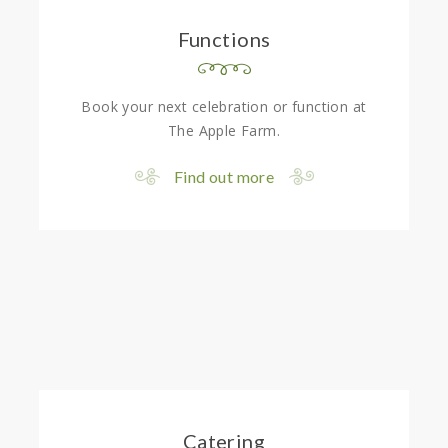
Functions
Book your next celebration or function at
The Apple Farm.
Find out more
Catering