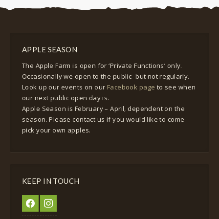
APPLE SEASON
The Apple Farm is open for ‘Private Functions’ only.
Occasionally we open to the public- but not regularly.
Look up our events on our
Facebook page
to see when
our next public open day is.
Apple Season is February – April, dependent on the
season. Please contact us if you would like to come
pick your own apples.
KEEP IN TOUCH
facebook
instagram