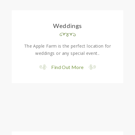
Weddings
The Apple Farm is the perfect location for
weddings or any special event..
Find Out More