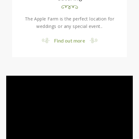
The Apple Farm is the perfect location for
weddings or any special event..
Find out more