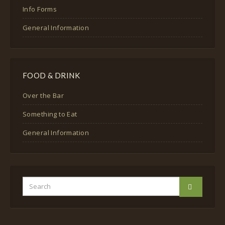
Info Forms
General Information
FOOD & DRINK
Over the Bar
Something to Eat
General Information