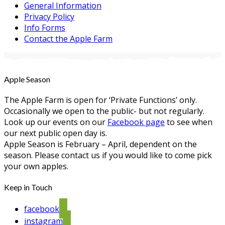
General Information
Privacy Policy
Info Forms
Contact the Apple Farm
Apple Season
The Apple Farm is open for ‘Private Functions’ only.
Occasionally we open to the public- but not regularly.
Look up our events on our
Facebook page
to see when
our next public open day is.
Apple Season is February – April, dependent on the
season. Please contact us if you would like to come pick
your own apples.
Keep in Touch
facebook
instagram