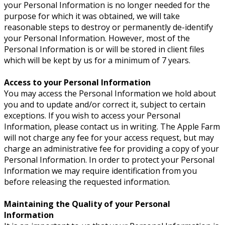
your Personal Information is no longer needed for the
purpose for which it was obtained, we will take
reasonable steps to destroy or permanently de-identify
your Personal Information. However, most of the
Personal Information is or will be stored in client files
which will be kept by us for a minimum of 7 years.
Access to your Personal Information
You may access the Personal Information we hold about
you and to update and/or correct it, subject to certain
exceptions. If you wish to access your Personal
Information, please contact us in writing. The Apple Farm
will not charge any fee for your access request, but may
charge an administrative fee for providing a copy of your
Personal Information. In order to protect your Personal
Information we may require identification from you
before releasing the requested information.
Maintaining the Quality of your Personal
Information