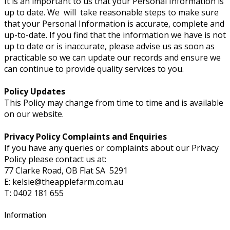
It is an important to us that your Personal Information is
up to date. We will take reasonable steps to make sure
that your Personal Information is accurate, complete and
up-to-date. If you find that the information we have is not
up to date or is inaccurate, please advise us as soon as
practicable so we can update our records and ensure we
can continue to provide quality services to you.
Policy Updates
This Policy may change from time to time and is available
on our website.
Privacy Policy Complaints and Enquiries
If you have any queries or complaints about our Privacy
Policy please contact us at:
77 Clarke Road, OB Flat SA 5291
E: kelsie@theapplefarm.com.au
T: 0402 181 655
Information