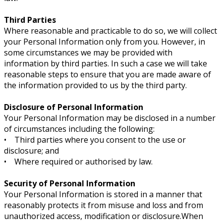
Third Parties
Where reasonable and practicable to do so, we will collect
your Personal Information only from you. However, in
some circumstances we may be provided with
information by third parties. In such a case we will take
reasonable steps to ensure that you are made aware of
the information provided to us by the third party.
Disclosure of Personal Information
Your Personal Information may be disclosed in a number
of circumstances including the following:
• Third parties where you consent to the use or
disclosure; and
• Where required or authorised by law.
Security of Personal Information
Your Personal Information is stored in a manner that
reasonably protects it from misuse and loss and from
unauthorized access, modification or disclosure.When