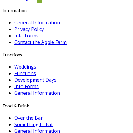
Information
General Information
Privacy Policy
Info Forms
Contact the Apple Farm
Functions
Weddings
Functions
Development Days
Info Forms
General Information
Food & Drink
Over the Bar
Something to Eat
General Information