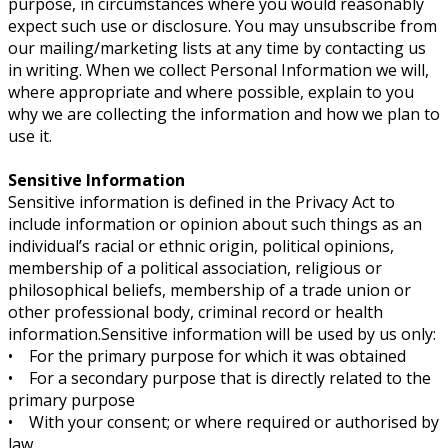
purpose, in circumstances where you would reasonably
expect such use or disclosure. You may unsubscribe from
our mailing/marketing lists at any time by contacting us
in writing. When we collect Personal Information we will,
where appropriate and where possible, explain to you
why we are collecting the information and how we plan to
use it.
Sensitive Information
Sensitive information is defined in the Privacy Act to
include information or opinion about such things as an
individual’s racial or ethnic origin, political opinions,
membership of a political association, religious or
philosophical beliefs, membership of a trade union or
other professional body, criminal record or health
information.Sensitive information will be used by us only:
• For the primary purpose for which it was obtained
• For a secondary purpose that is directly related to the
primary purpose
• With your consent; or where required or authorised by
law.