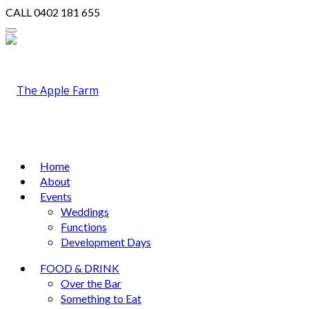
CALL
0402 181 655
Home
About
Events
Weddings
Functions
Development Days
FOOD & DRINK
Over the Bar
Something to Eat