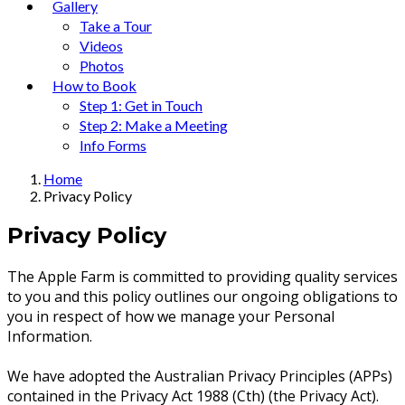
Gallery
Take a Tour
Videos
Photos
How to Book
Step 1: Get in Touch
Step 2: Make a Meeting
Info Forms
Home
Privacy Policy
Privacy Policy
The Apple Farm is committed to providing quality services
to you and this policy outlines our ongoing obligations to
you in respect of how we manage your Personal
Information.
We have adopted the Australian Privacy Principles (APPs)
contained in the Privacy Act 1988 (Cth) (the Privacy Act).