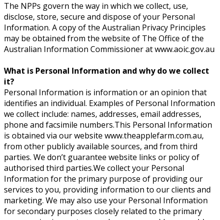
The NPPs govern the way in which we collect, use,
disclose, store, secure and dispose of your Personal
Information. A copy of the Australian Privacy Principles
may be obtained from the website of The Office of the
Australian Information Commissioner at www.aoic.gov.au
What is Personal Information and why do we collect
it?
Personal Information is information or an opinion that
identifies an individual. Examples of Personal Information
we collect include: names, addresses, email addresses,
phone and facsimile numbers.This Personal Information
is obtained via our website www.theapplefarm.com.au,
from other publicly available sources, and from third
parties. We don’t guarantee website links or policy of
authorised third parties.We collect your Personal
Information for the primary purpose of providing our
services to you, providing information to our clients and
marketing. We may also use your Personal Information
for secondary purposes closely related to the primary